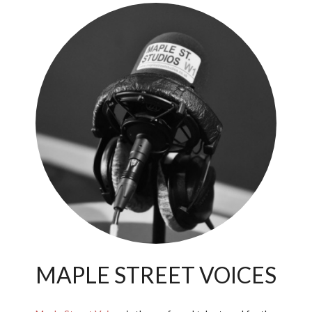
MAPLE STREET VOICES