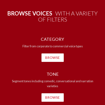
BROWSE VOICES
WITH A VARIETY
OF FILTERS
CATEGORY
Filter from corporate to commercial voice types
BROWSE
TONE
Segment tones including comedic, conversational and narration
varieties
BROWSE