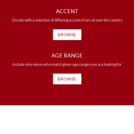
ACCENT
Decide with a selection of differing accents from all over the country
BROWSE
AGE RANGE
Include only voices who match given age ranges you are looking for
BROWSE