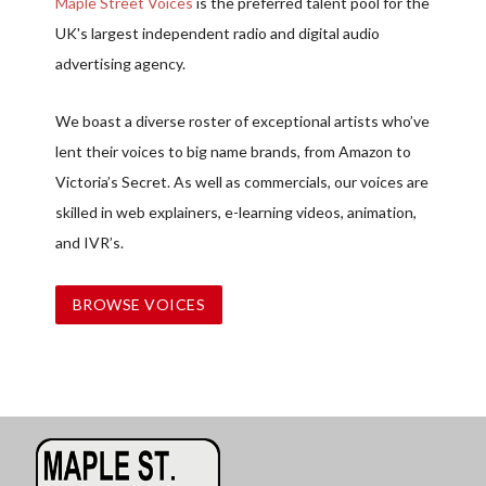
Maple Street Voices
is the preferred talent pool for the
UK's largest independent radio and digital audio
advertising agency.
We boast a diverse roster of exceptional artists who’ve
lent their voices to big name brands, from Amazon to
Victoria’s Secret. As well as commercials, our voices are
skilled in web explainers, e-learning videos, animation,
and IVR’s.
BROWSE VOICES