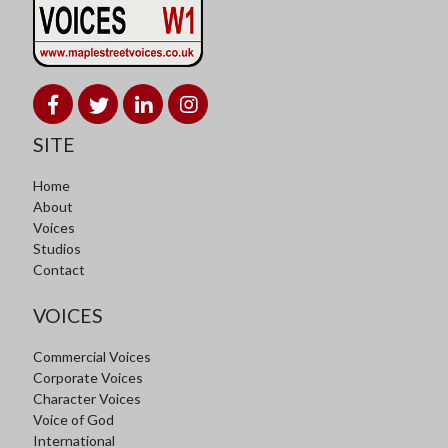
SITE
Home
About
Voices
Studios
Contact
VOICES
Commercial Voices
Corporate Voices
Character Voices
Voice of God
International