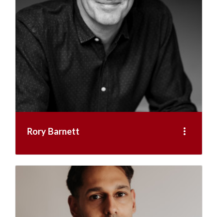
more_vert
Rory Barnett