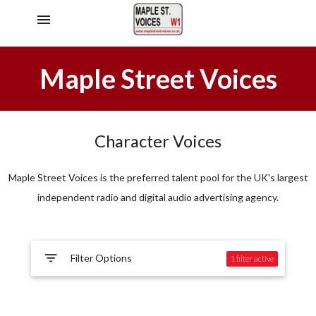
menu
Maple Street Voices
Character Voices
Maple Street Voices is the preferred talent pool for the UK's largest
independent radio and digital audio advertising agency.
filter_list
Filter Options
1 filter
active