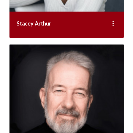
more_vert
Stacey Arthur