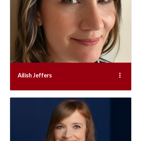
more_vert
Ailish Jeffers