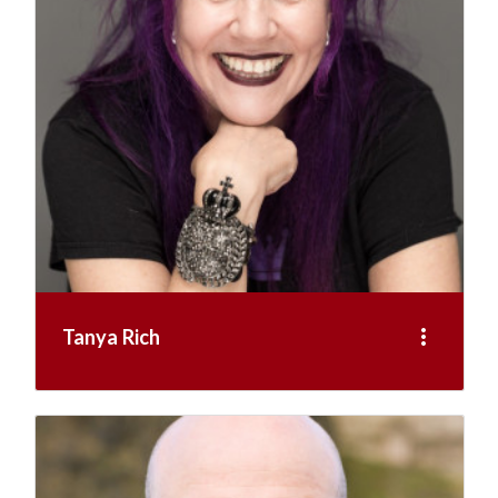
more_vert
Tanya Rich