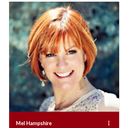
more_vert
Mel Hampshire