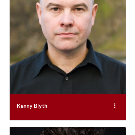
more_vert
Kenny Blyth