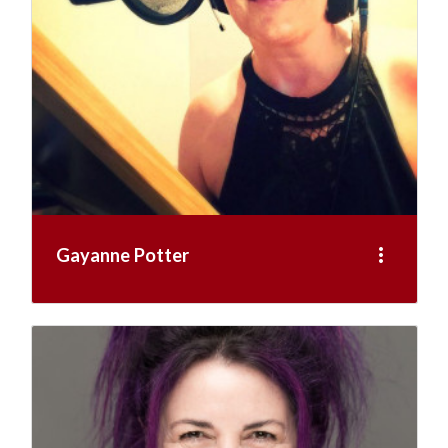
more_vert
Gayanne Potter