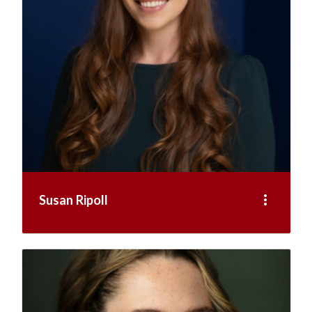
more_vert
Susan Ripoll