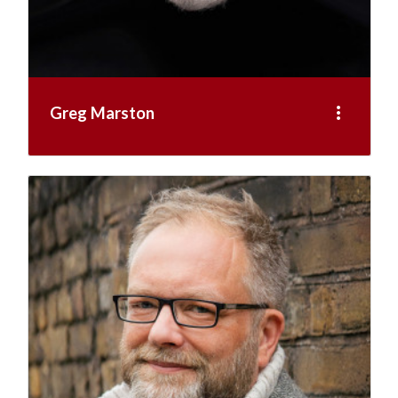
more_vert
Greg Marston