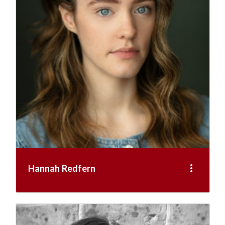
more_vert
Hannah Redfern