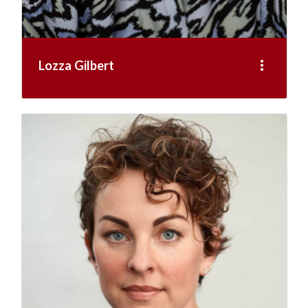
more_vert
Lozza Gilbert