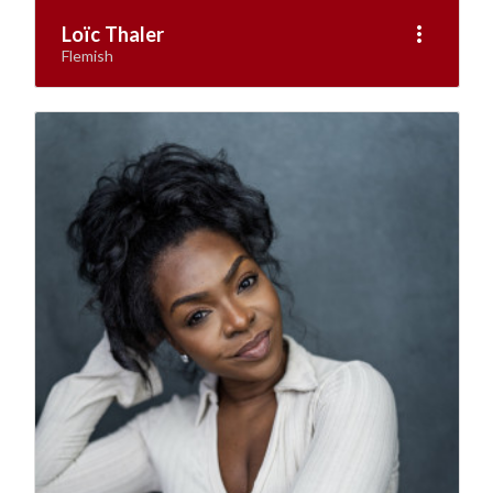
more_vert
Loïc Thaler
Flemish